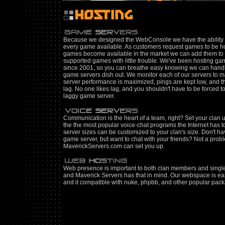
Because we designed the WebConsole we have the ability 
every game available. As customers request games to be h
games become available in the market we can add them to 
supported games with little trouble. We've been hosting ga
since 2001, so you can breathe easy knowing we can hand
game servers dish out. We monitor each of our servers to
server performance is maximized, pings are kept low, and th
lag. No one likes lag, and you shouldn't have to be forced to
laggy game server.
Communication is the heart of a team, right? Set your clan 
the the most popular voice-chat programs the Internet has to
server sizes can be customized to your clan's size. Don't ha
game server, but want to chat with your friends? Not a prob
MaverickServers.com can set you up.
Web presence is important to both clan members and single
and Maverick Servers has that in mind. Our webspace is ea
and it compatible with nuke, phpbb, and other popular pac